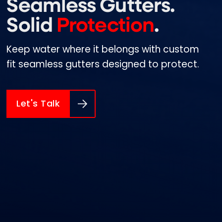
Seamless Gutters.
Solid
Protection
.
Keep water where it belongs with custom
fit seamless gutters designed to protect.
Let's Talk