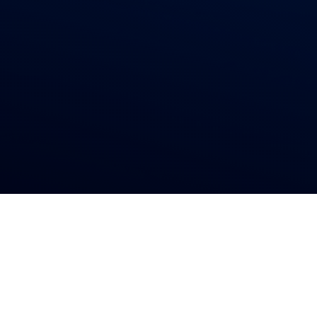
Residential & Commercial
Reliable
Gutters